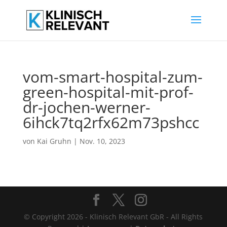
vom-smart-hospital-zum-
green-hospital-mit-prof-
dr-jochen-werner-
6ihck7tq2rfx62m73pshcc
von
Kai Gruhn
|
Nov. 10, 2023
© Copyright 2026 - Klinisch Relevant GbR - All Rights