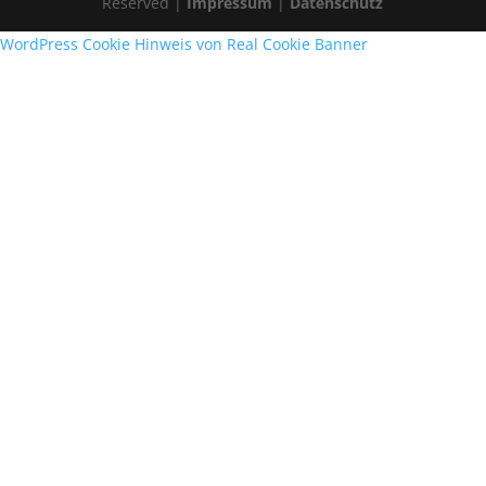
Reserved |
Impressum
|
Datenschutz
WordPress Cookie Hinweis von Real Cookie Banner